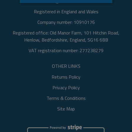
Email: info@oldmanorfarm.com
STRICTLY NECESSARY
Registered in England and Wales
TARGETING
Company number: 10910176
FUNCTIONALITY
Registered office: Old Manor Farm, 101 Hitchin Road,
Henlow, Bedfordshire, England, SG16 6BB
UNCLASSIFIED
VAT registration number: 277238279
OTHER LINKS
Strictly necessary
Targeting
Functionality
Unclassified
Returns Policy
Strictly necessary cookies allow core website
Privacy Policy
functionality such as user login and account
management. The website cannot be used
Terms & Conditions
properly without strictly necessary cookies.
Site Map
Name
Provider / Domain
Expir
currency
.www.oldmanorfarm.com
2
da
2