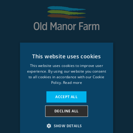
CUSTOMER SERVICE
This website uses cookies
My Account
This website uses cookies to improve user
experience. By using our website you consent
Order History
to all cookies in accordance with our Cookie
Policy.
Read more
About Us
Delivery
ACCEPT ALL
DECLINE ALL
OLD MANOR FARM LTD
Phone: 01462 814249
SHOW DETAILS