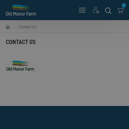
0
Contact Us
CONTACT US